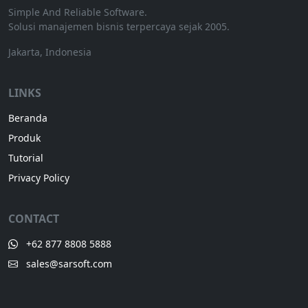
Simple And Reliable Software.
Solusi manajemen bisnis terpercaya sejak 2005.
Jakarta, Indonesia
LINKS
Beranda
Produk
Tutorial
Privacy Policy
CONTACT
+62 877 8808 5888
sales@sarsoft.com