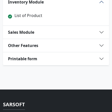
Inventory Module
List of Product
Sales Module
Other Features
Printable form
SARSOFT