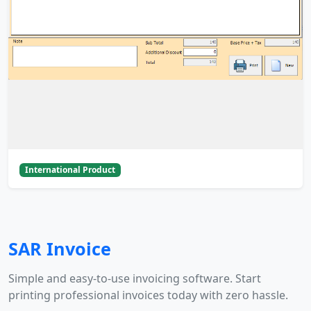
International Product
SAR Invoice
Simple and easy-to-use invoicing software. Start
printing professional invoices today with zero hassle.