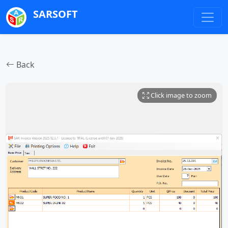
SARSOFT
Back
Click image to zoom