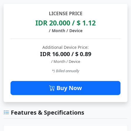
LICENSE PRICE
IDR 20.000 / $ 1.12
/ Month / Device
Additional Device Price:
IDR 16.000 / $ 0.89
/ Month / Device
*) Billed annually
Buy Now
Features & Specifications